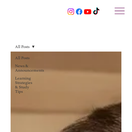
All Posts
All Posts
News &
Announcements
Learning
Strategies
& Study
Tips