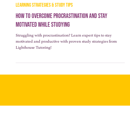
3 min read
LEARNING STRATEGIES & STUDY TIPS
How to Overcome Procrastination and Stay
Motivated While Studying
Struggling with procrastination? Learn expert tips to stay
motivated and productive with proven study strategies from
Lighthouse Tutoring!