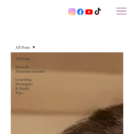
All Posts
All Posts
News &
Announcements
Learning
Strategies
& Study
Tips