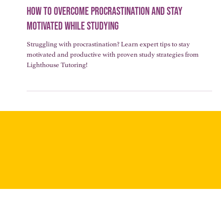
3 min read
LEARNING STRATEGIES & STUDY TIPS
How to Overcome Procrastination and Stay
Motivated While Studying
Struggling with procrastination? Learn expert tips to stay
motivated and productive with proven study strategies from
Lighthouse Tutoring!