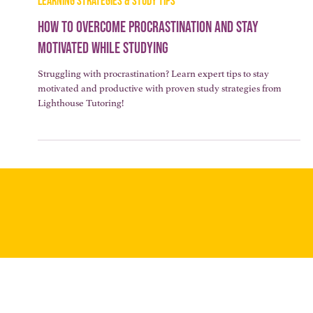
3 min read
LEARNING STRATEGIES & STUDY TIPS
How to Overcome Procrastination and Stay
Motivated While Studying
Struggling with procrastination? Learn expert tips to stay
motivated and productive with proven study strategies from
Lighthouse Tutoring!