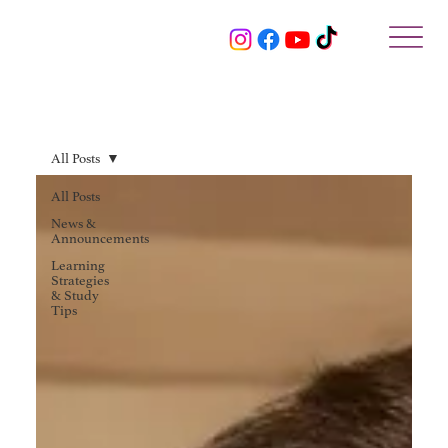
All Posts
All Posts
News &
Announcements
Learning
Strategies
& Study
Tips