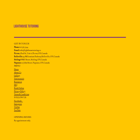
Lighthouse Tutoring
GET IN TOUCH
Phone:
613-707-7199
Email:
info@lighthousetutoring.ca
Picton:
7 Paul St., Unit 6, Picton, ON, Canada
Belleville:
49 Millennium
Parkway, Belleville, ON, Canada
Stirling:
8 Mill Street, Stirling, ON, Canada
Napanee:
117 John Street, Napanee, ON, Canada
MENU
Home
About Us
Gallery
Testimonials
Resources
FAQ
Book Online
Privacy Policy
Terms & Conditions
FOLLOW US
Facebook
Instagram
TikTok
YouTube
OPENING HOURS
By appointment only.