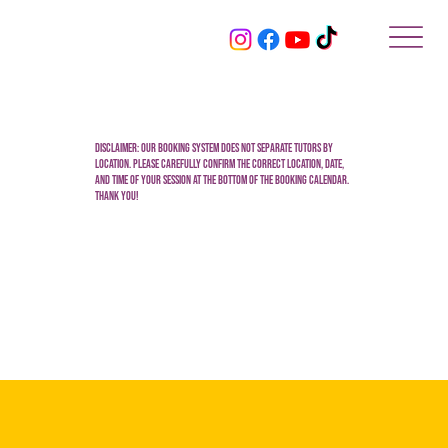
Disclaimer: Our booking system does not separate tutors by
location. Please carefully confirm the correct location, date,
and time of your session at the bottom of the booking calendar.
Thank you!