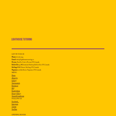
Lighthouse Tutoring
GET IN TOUCH
Phone:
613-707-7199
Email:
info@lighthousetutoring.ca
Picton:
7 Paul St., Unit 6, Picton, ON, Canada
Belleville:
49 Millennium
Parkway, Belleville, ON, Canada
Stirling:
8 Mill Street, Stirling, ON, Canada
Napanee:
117 John Street, Napanee, ON, Canada
MENU
Home
About Us
Gallery
Testimonials
Resources
FAQ
Book Online
Privacy Policy
Terms & Conditions
FOLLOW US
Facebook
Instagram
TikTok
YouTube
OPENING HOURS