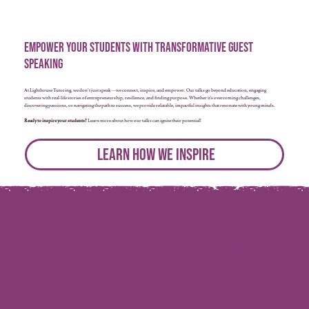
Empower Your Students with Transformative Guest
Speaking
At Lighthouse Tutoring, we don’t just speak—we connect, inspire, and empower. Our talks go beyond education, engaging
students with real-life stories of entrepreneurship, resilience, and finding purpose. Whether it’s overcoming challenges,
discovering passions, or navigating the path to success, we provide relatable, impactful insights that resonate with young minds.
Ready to inspire your students?
Learn more about how our talks can ignite their potential!
Learn How We Inspire
Designed to Ignite Lasting Change