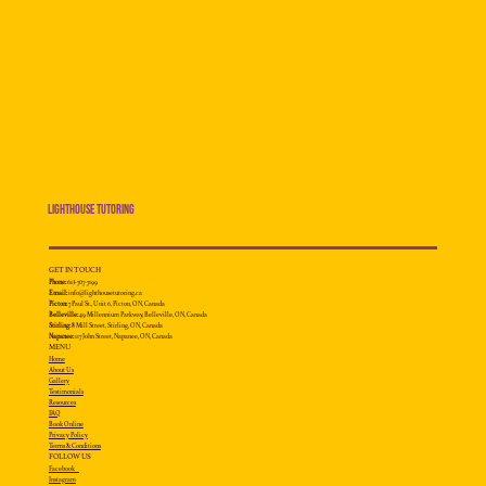
Lighthouse Tutoring
GET IN TOUCH
Phone:
613-707-7199
Email:
info@lighthousetutoring.ca
Picton:
7 Paul St., Unit 6, Picton, ON, Canada
Belleville:
49 Millennium
Parkway, Belleville, ON, Canada
Stirling:
8 Mill Street, Stirling, ON, Canada
Napanee:
117 John Street, Napanee, ON, Canada
MENU
Home
About Us
Gallery
Testimonials
Resources
FAQ
Book Online
Privacy Policy
Terms & Conditions
FOLLOW US
Facebook
Instagram