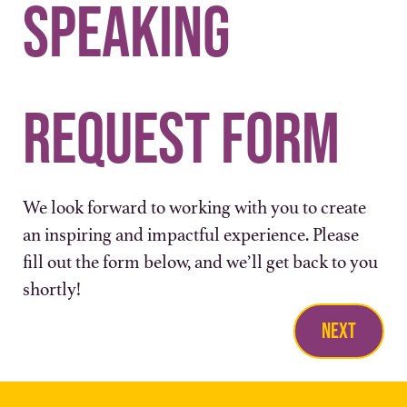
Speaking 
Request Form
We look forward to working with you to create 
an inspiring and impactful experience. Please 
fill out the form below, and we’ll get back to you 
shortly!
Next