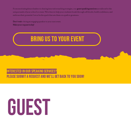
From motivating future leaders to sharing innovative teaching strategies, our
guest speaking sessions
are tailored to the
unique needs of your school or event. We’re here to help your students break through self-doubt, build confidence, and
embrace their potential. Let us be the spark that sets them on a path to greatness.
Don’t wait—
bring an engaging speaker to your next event.
Make your request today!
Bring Us to Your Event
Interested In Our Speaking Services?
Please Submit a Request and We'll Get Back to You soon!
Guest 